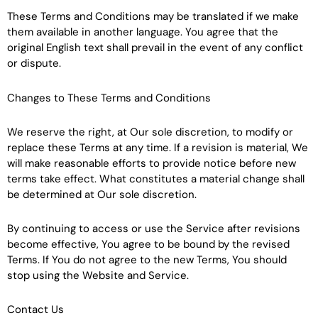
These Terms and Conditions may be translated if we make
them available in another language. You agree that the
original English text shall prevail in the event of any conflict
or dispute.
Changes to These Terms and Conditions
We reserve the right, at Our sole discretion, to modify or
replace these Terms at any time. If a revision is material, We
will make reasonable efforts to provide notice before new
terms take effect. What constitutes a material change shall
be determined at Our sole discretion.
By continuing to access or use the Service after revisions
become effective, You agree to be bound by the revised
Terms. If You do not agree to the new Terms, You should
stop using the Website and Service.
Contact Us