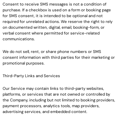
Consent to receive SMS messages is not a condition of
purchase. If a checkbox is used on a form or booking page
for SMS consent, it is intended to be optional and not
required for unrelated actions. We reserve the right to rely
on documented written, digital, email, booking-form, or
verbal consent where permitted for service-related
communications.
We do not sell, rent, or share phone numbers or SMS
consent information with third parties for their marketing or
promotional purposes.
Third-Party Links and Services
Our Service may contain links to third-party websites,
platforms, or services that are not owned or controlled by
the Company, including but not limited to booking providers,
payment processors, analytics tools, map providers,
advertising services, and embedded content.