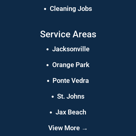
Cleaning Jobs
Service Areas
Jacksonville
Orange Park
Ponte Vedra
St. Johns
Jax Beach
View More →