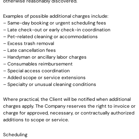
otherwise reasonably discovered.
Examples of possible additional charges include:
– Same-day booking or urgent scheduling fees
– Late check-out or early check-in coordination
– Pet-related cleaning or accommodations
– Excess trash removal
– Late cancellation fees
– Handyman or ancillary labor charges
– Consumables reimbursement
– Special access coordination
– Added scope or service extensions
– Specialty or unusual cleaning conditions
Where practical, the Client will be notified when additional
charges apply. The Company reserves the right to invoice or
charge for approved, necessary, or contractually authorized
additions to scope or service.
Scheduling