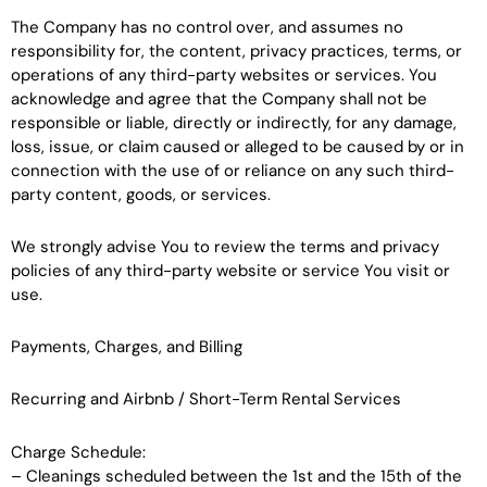
The Company has no control over, and assumes no
responsibility for, the content, privacy practices, terms, or
operations of any third-party websites or services. You
acknowledge and agree that the Company shall not be
responsible or liable, directly or indirectly, for any damage,
loss, issue, or claim caused or alleged to be caused by or in
connection with the use of or reliance on any such third-
party content, goods, or services.
We strongly advise You to review the terms and privacy
policies of any third-party website or service You visit or
use.
Payments, Charges, and Billing
Recurring and Airbnb / Short-Term Rental Services
Charge Schedule:
– Cleanings scheduled between the 1st and the 15th of the