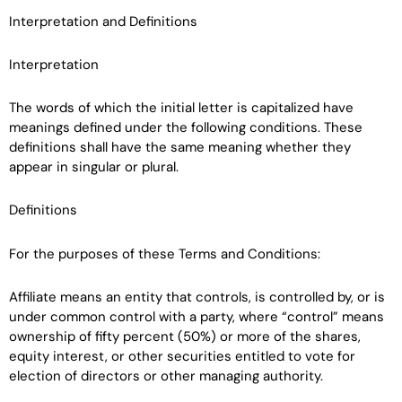
Interpretation and Definitions
Interpretation
The words of which the initial letter is capitalized have
meanings defined under the following conditions. These
definitions shall have the same meaning whether they
appear in singular or plural.
Definitions
For the purposes of these Terms and Conditions:
Affiliate means an entity that controls, is controlled by, or is
under common control with a party, where “control” means
ownership of fifty percent (50%) or more of the shares,
equity interest, or other securities entitled to vote for
election of directors or other managing authority.