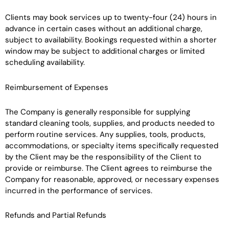
Clients may book services up to twenty-four (24) hours in
advance in certain cases without an additional charge,
subject to availability. Bookings requested within a shorter
window may be subject to additional charges or limited
scheduling availability.
Reimbursement of Expenses
The Company is generally responsible for supplying
standard cleaning tools, supplies, and products needed to
perform routine services. Any supplies, tools, products,
accommodations, or specialty items specifically requested
by the Client may be the responsibility of the Client to
provide or reimburse. The Client agrees to reimburse the
Company for reasonable, approved, or necessary expenses
incurred in the performance of services.
Refunds and Partial Refunds