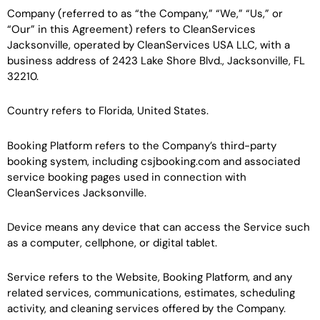
Company (referred to as “the Company,” “We,” “Us,” or
“Our” in this Agreement) refers to CleanServices
Jacksonville, operated by CleanServices USA LLC, with a
business address of 2423 Lake Shore Blvd., Jacksonville, FL
32210.
Country refers to Florida, United States.
Booking Platform refers to the Company’s third-party
booking system, including csjbooking.com and associated
service booking pages used in connection with
CleanServices Jacksonville.
Device means any device that can access the Service such
as a computer, cellphone, or digital tablet.
Service refers to the Website, Booking Platform, and any
related services, communications, estimates, scheduling
activity, and cleaning services offered by the Company.