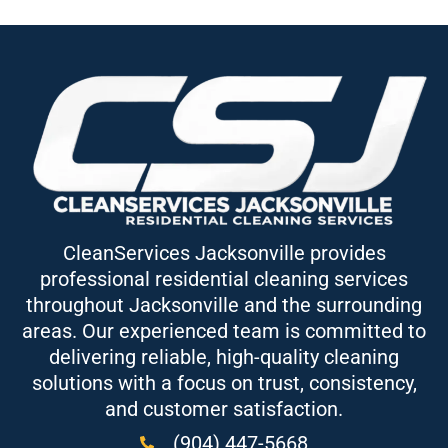
CleanServices Jacksonville provides
professional residential cleaning services
throughout Jacksonville and the surrounding
areas. Our experienced team is committed to
delivering reliable, high-quality cleaning
solutions with a focus on trust, consistency,
and customer satisfaction.
(904) 447-5668