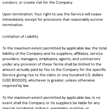
conduct, or create risk for the Company.
Upon termination, Your right to use the Service will cease
immediately, except for provisions that reasonably survive
termination.
Limitation of Liability
To the maximum extent permitted by applicable law, the total
liability of the Company and its suppliers, affiliates, service
providers, managers, employees, agents, and contractors
under any provision of these Terms shall be limited to the
amount actually paid by You to the Company for the specific
Service giving rise to the claim, or one hundred U.S. dollars
(USD $100.00), whichever is greater, unless otherwise
required by law.
To the maximum extent permitted by applicable law, in no
event shall the Company or its suppliers be liable for any
special, incidental, indirect, exemplary, punitive, or