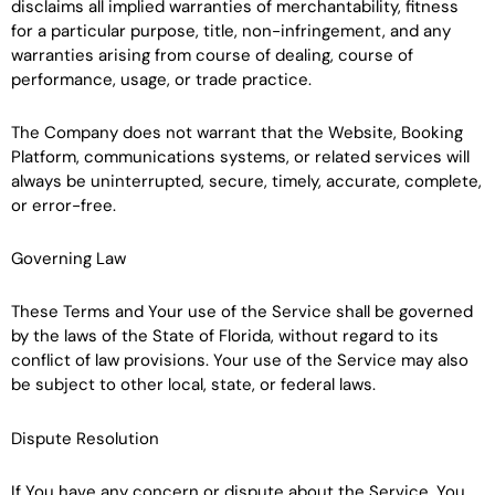
disclaims all implied warranties of merchantability, fitness
for a particular purpose, title, non-infringement, and any
warranties arising from course of dealing, course of
performance, usage, or trade practice.
The Company does not warrant that the Website, Booking
Platform, communications systems, or related services will
always be uninterrupted, secure, timely, accurate, complete,
or error-free.
Governing Law
These Terms and Your use of the Service shall be governed
by the laws of the State of Florida, without regard to its
conflict of law provisions. Your use of the Service may also
be subject to other local, state, or federal laws.
Dispute Resolution
If You have any concern or dispute about the Service, You