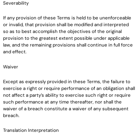
Severability
If any provision of these Terms is held to be unenforceable
or invalid, that provision shall be modified and interpreted
so as to best accomplish the objectives of the original
provision to the greatest extent possible under applicable
law, and the remaining provisions shall continue in full force
and effect.
Waiver
Except as expressly provided in these Terms, the failure to
exercise a right or require performance of an obligation shall
not affect a party’s ability to exercise such right or require
such performance at any time thereafter, nor shall the
waiver of a breach constitute a waiver of any subsequent
breach.
Translation Interpretation