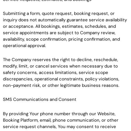
Submitting a form, quote request, booking request, or
inquiry does not automatically guarantee service availability
or acceptance. All bookings, estimates, schedules, and
service appointments are subject to Company review,
availability, scope confirmation, pricing confirmation, and
operational approval.
The Company reserves the right to decline, reschedule,
modify, limit, or cancel services when necessary due to
safety concerns, access limitations, service scope
discrepancies, operational constraints, policy violations,
non-payment risk, or other legitimate business reasons.
SMS Communications and Consent
By providing Your phone number through our Website,
Booking Platform, email, phone communication, or other
service request channels, You may consent to receive