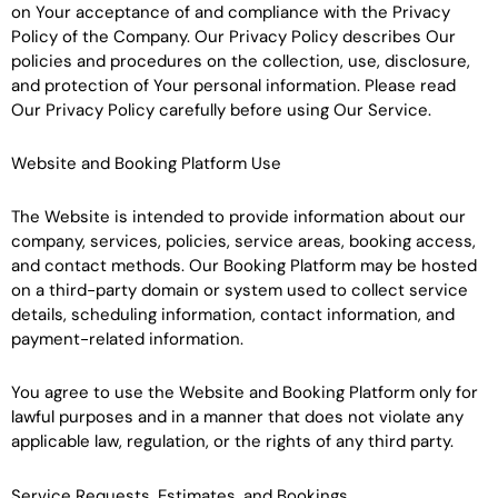
on Your acceptance of and compliance with the Privacy
Policy of the Company. Our Privacy Policy describes Our
policies and procedures on the collection, use, disclosure,
and protection of Your personal information. Please read
Our Privacy Policy carefully before using Our Service.
Website and Booking Platform Use
The Website is intended to provide information about our
company, services, policies, service areas, booking access,
and contact methods. Our Booking Platform may be hosted
on a third-party domain or system used to collect service
details, scheduling information, contact information, and
payment-related information.
You agree to use the Website and Booking Platform only for
lawful purposes and in a manner that does not violate any
applicable law, regulation, or the rights of any third party.
Service Requests, Estimates, and Bookings