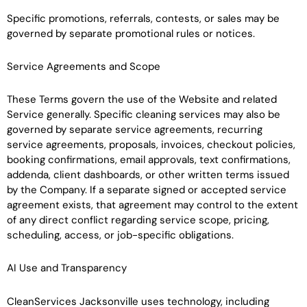
Specific promotions, referrals, contests, or sales may be
governed by separate promotional rules or notices.
Service Agreements and Scope
These Terms govern the use of the Website and related
Service generally. Specific cleaning services may also be
governed by separate service agreements, recurring
service agreements, proposals, invoices, checkout policies,
booking confirmations, email approvals, text confirmations,
addenda, client dashboards, or other written terms issued
by the Company. If a separate signed or accepted service
agreement exists, that agreement may control to the extent
of any direct conflict regarding service scope, pricing,
scheduling, access, or job-specific obligations.
AI Use and Transparency
CleanServices Jacksonville uses technology, including