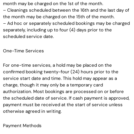
month may be charged on the 1st of the month.
– Cleanings scheduled between the 16th and the last day of
the month may be charged on the 15th of the month.
– Ad hoc or separately scheduled bookings may be charged
separately, including up to four (4) days prior to the
scheduled service date.
One-Time Services
For one-time services, a hold may be placed on the
confirmed booking twenty-four (24) hours prior to the
service start date and time. This hold may appear as a
charge, though it may only be a temporary card
authorization. Most bookings are processed on or before
the scheduled date of service. If cash payment is approved,
payment must be received at the start of service unless
otherwise agreed in writing.
Payment Methods