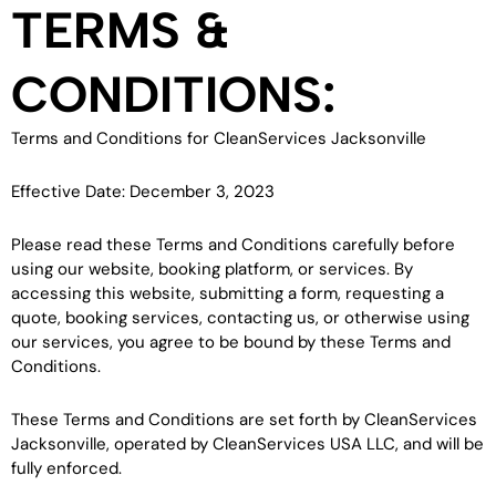
TERMS &
CONDITIONS:
Terms and Conditions for CleanServices Jacksonville
Effective Date: December 3, 2023
Please read these Terms and Conditions carefully before
using our website, booking platform, or services. By
accessing this website, submitting a form, requesting a
quote, booking services, contacting us, or otherwise using
our services, you agree to be bound by these Terms and
Conditions.
These Terms and Conditions are set forth by CleanServices
Jacksonville, operated by CleanServices USA LLC, and will be
fully enforced.