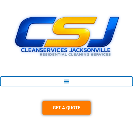
Skip
content
to
content
GET A QUOTE