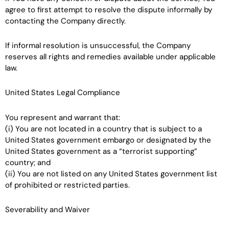
agree to first attempt to resolve the dispute informally by
contacting the Company directly.
If informal resolution is unsuccessful, the Company
reserves all rights and remedies available under applicable
law.
United States Legal Compliance
You represent and warrant that:
(i) You are not located in a country that is subject to a
United States government embargo or designated by the
United States government as a “terrorist supporting”
country; and
(ii) You are not listed on any United States government list
of prohibited or restricted parties.
Severability and Waiver