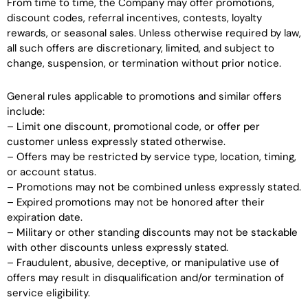
From time to time, the Company may offer promotions,
discount codes, referral incentives, contests, loyalty
rewards, or seasonal sales. Unless otherwise required by law,
all such offers are discretionary, limited, and subject to
change, suspension, or termination without prior notice.
General rules applicable to promotions and similar offers
include:
– Limit one discount, promotional code, or offer per
customer unless expressly stated otherwise.
– Offers may be restricted by service type, location, timing,
or account status.
– Promotions may not be combined unless expressly stated.
– Expired promotions may not be honored after their
expiration date.
– Military or other standing discounts may not be stackable
with other discounts unless expressly stated.
– Fraudulent, abusive, deceptive, or manipulative use of
offers may result in disqualification and/or termination of
service eligibility.