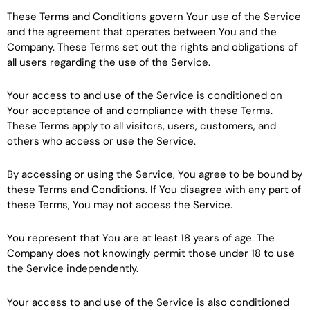
These Terms and Conditions govern Your use of the Service
and the agreement that operates between You and the
Company. These Terms set out the rights and obligations of
all users regarding the use of the Service.
Your access to and use of the Service is conditioned on
Your acceptance of and compliance with these Terms.
These Terms apply to all visitors, users, customers, and
others who access or use the Service.
By accessing or using the Service, You agree to be bound by
these Terms and Conditions. If You disagree with any part of
these Terms, You may not access the Service.
You represent that You are at least 18 years of age. The
Company does not knowingly permit those under 18 to use
the Service independently.
Your access to and use of the Service is also conditioned