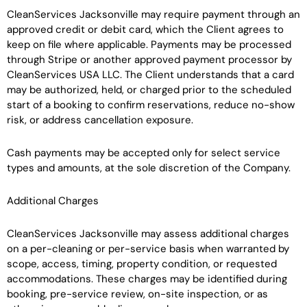
CleanServices Jacksonville may require payment through an
approved credit or debit card, which the Client agrees to
keep on file where applicable. Payments may be processed
through Stripe or another approved payment processor by
CleanServices USA LLC. The Client understands that a card
may be authorized, held, or charged prior to the scheduled
start of a booking to confirm reservations, reduce no-show
risk, or address cancellation exposure.
Cash payments may be accepted only for select service
types and amounts, at the sole discretion of the Company.
Additional Charges
CleanServices Jacksonville may assess additional charges
on a per-cleaning or per-service basis when warranted by
scope, access, timing, property condition, or requested
accommodations. These charges may be identified during
booking, pre-service review, on-site inspection, or as