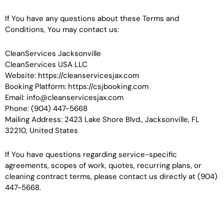
If You have any questions about these Terms and
Conditions, You may contact us:
CleanServices Jacksonville
CleanServices USA LLC
Website: https://cleanservicesjax.com
Booking Platform: https://csjbooking.com
Email: info@cleanservicesjax.com
Phone: (904) 447-5668
Mailing Address: 2423 Lake Shore Blvd., Jacksonville, FL
32210, United States
If You have questions regarding service-specific
agreements, scopes of work, quotes, recurring plans, or
cleaning contract terms, please contact us directly at (904)
447-5668.