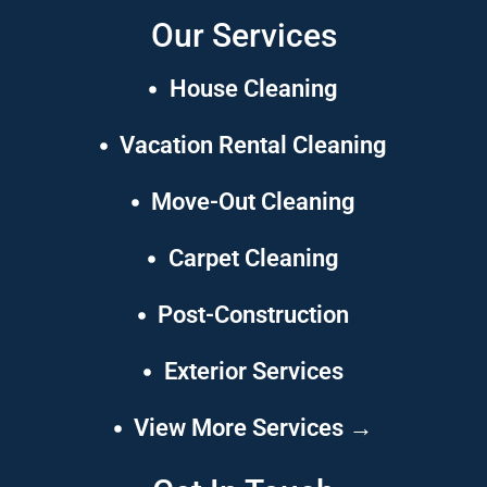
Our Services
House Cleaning
Vacation Rental Cleaning
Move-Out Cleaning
Carpet Cleaning
Post-Construction
Exterior Services
View More Services →