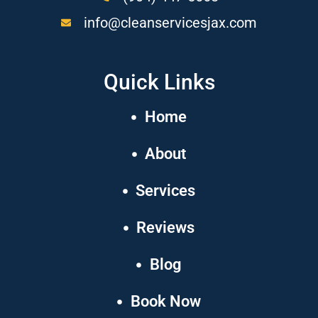
info@cleanservicesjax.com
Quick Links
Home
About
Services
Reviews
Blog
Book Now