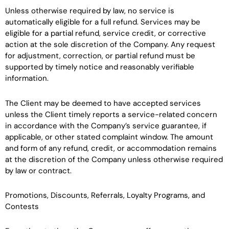
Unless otherwise required by law, no service is
automatically eligible for a full refund. Services may be
eligible for a partial refund, service credit, or corrective
action at the sole discretion of the Company. Any request
for adjustment, correction, or partial refund must be
supported by timely notice and reasonably verifiable
information.
The Client may be deemed to have accepted services
unless the Client timely reports a service-related concern
in accordance with the Company’s service guarantee, if
applicable, or other stated complaint window. The amount
and form of any refund, credit, or accommodation remains
at the discretion of the Company unless otherwise required
by law or contract.
Promotions, Discounts, Referrals, Loyalty Programs, and
Contests