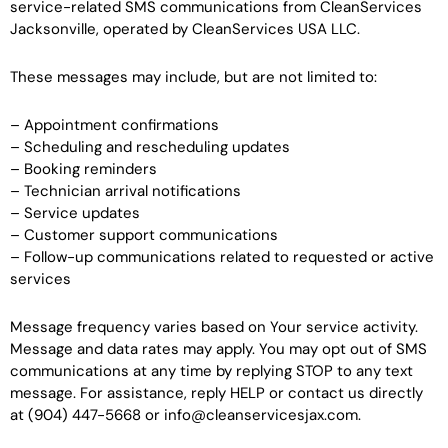
service-related SMS communications from CleanServices
Jacksonville, operated by CleanServices USA LLC.
These messages may include, but are not limited to:
– Appointment confirmations
– Scheduling and rescheduling updates
– Booking reminders
– Technician arrival notifications
– Service updates
– Customer support communications
– Follow-up communications related to requested or active
services
Message frequency varies based on Your service activity.
Message and data rates may apply. You may opt out of SMS
communications at any time by replying STOP to any text
message. For assistance, reply HELP or contact us directly
at (904) 447-5668 or info@cleanservicesjax.com.