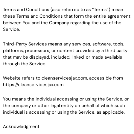
Terms and Conditions (also referred to as “Terms”) mean
these Terms and Conditions that form the entire agreement
between You and the Company regarding the use of the
Service.
Third-Party Services means any services, software, tools,
platforms, processors, or content provided by a third party
that may be displayed, included, linked, or made available
through the Service.
Website refers to cleanservicesjax.com, accessible from
https://cleanservicesjax.com.
You means the individual accessing or using the Service, or
the company or other legal entity on behalf of which such
individual is accessing or using the Service, as applicable.
Acknowledgment