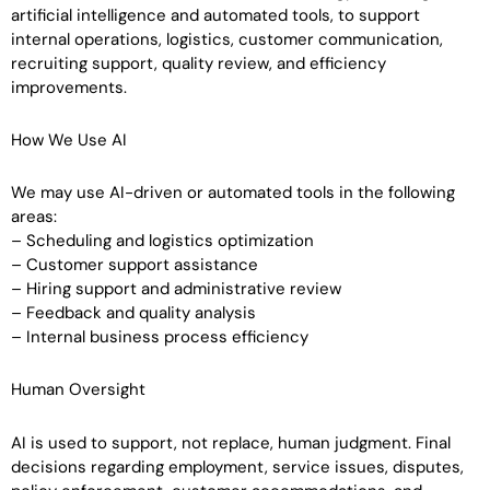
artificial intelligence and automated tools, to support
internal operations, logistics, customer communication,
recruiting support, quality review, and efficiency
improvements.
How We Use AI
We may use AI-driven or automated tools in the following
areas:
– Scheduling and logistics optimization
– Customer support assistance
– Hiring support and administrative review
– Feedback and quality analysis
– Internal business process efficiency
Human Oversight
AI is used to support, not replace, human judgment. Final
decisions regarding employment, service issues, disputes,