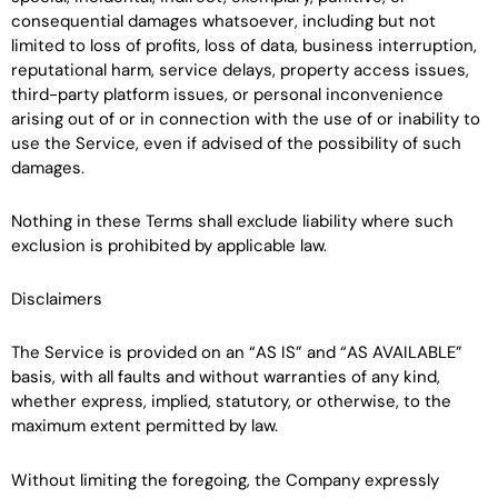
consequential damages whatsoever, including but not
limited to loss of profits, loss of data, business interruption,
reputational harm, service delays, property access issues,
third-party platform issues, or personal inconvenience
arising out of or in connection with the use of or inability to
use the Service, even if advised of the possibility of such
damages.
Nothing in these Terms shall exclude liability where such
exclusion is prohibited by applicable law.
Disclaimers
The Service is provided on an “AS IS” and “AS AVAILABLE”
basis, with all faults and without warranties of any kind,
whether express, implied, statutory, or otherwise, to the
maximum extent permitted by law.
Without limiting the foregoing, the Company expressly