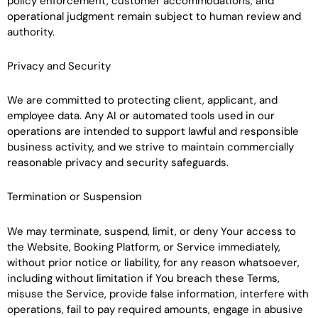
policy enforcement, customer accommodations, and
operational judgment remain subject to human review and
authority.
Privacy and Security
We are committed to protecting client, applicant, and
employee data. Any AI or automated tools used in our
operations are intended to support lawful and responsible
business activity, and we strive to maintain commercially
reasonable privacy and security safeguards.
Termination or Suspension
We may terminate, suspend, limit, or deny Your access to
the Website, Booking Platform, or Service immediately,
without prior notice or liability, for any reason whatsoever,
including without limitation if You breach these Terms,
misuse the Service, provide false information, interfere with
operations, fail to pay required amounts, engage in abusive