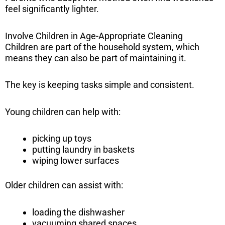
feel significantly lighter.
Involve Children in Age-Appropriate Cleaning
Children are part of the household system, which
means they can also be part of maintaining it.
The key is keeping tasks simple and consistent.
Young children can help with:
picking up toys
putting laundry in baskets
wiping lower surfaces
Older children can assist with:
loading the dishwasher
vacuuming shared spaces