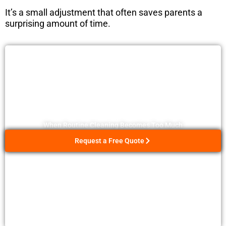
It’s a small adjustment that often saves parents a
surprising amount of time.
When Routine Cleaning Becomes Too Much
Request a Free Quote