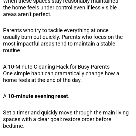
When these spaces stay reasonably maintained,
the home feels under control even if less visible
areas aren’t perfect.
Parents who try to tackle everything at once
usually burn out quickly. Parents who focus on the
most impactful areas tend to maintain a stable
routine.
A 10-Minute Cleaning Hack for Busy Parents
One simple habit can dramatically change how a
home feels at the end of the day.
A
10-minute evening reset
.
Set a timer and quickly move through the main living
spaces with a clear goal: restore order before
bedtime.