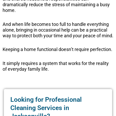
dramatically reduce the stress of maintaining a busy
home.
And when life becomes too full to handle everything
alone, bringing in occasional help can be a practical
way to protect both your time and your peace of mind.
Keeping a home functional doesn’t require perfection.
It simply requires a system that works for the reality
of everyday family life.
Looking for Professional
Cleaning Services in