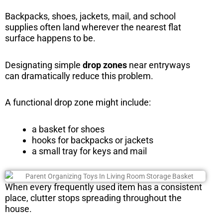
Backpacks, shoes, jackets, mail, and school
supplies often land wherever the nearest flat
surface happens to be.
Designating simple
drop zones
near entryways
can dramatically reduce this problem.
A functional drop zone might include:
a basket for shoes
hooks for backpacks or jackets
a small tray for keys and mail
When every frequently used item has a consistent
place, clutter stops spreading throughout the
house.