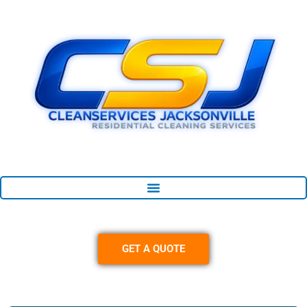
Skip
content
to
content
GET A QUOTE