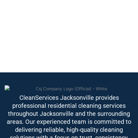
CleanServices Jacksonville provides
professional residential cleaning services
throughout Jacksonville and the surrounding
areas. Our experienced team is committed to
delivering reliable, high-quality cleaning
solutions with a focus on trust, consistency,