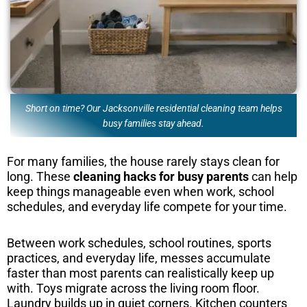
Short on time? Our Jacksonville residential cleaning team helps
busy families stay ahead.
For many families, the house rarely stays clean for
long. These
cleaning hacks for busy parents
can help
keep things manageable even when work, school
schedules, and everyday life compete for your time.
Between work schedules, school routines, sports
practices, and everyday life, messes accumulate
faster than most parents can realistically keep up
with. Toys migrate across the living room floor.
Laundry builds up in quiet corners. Kitchen counters