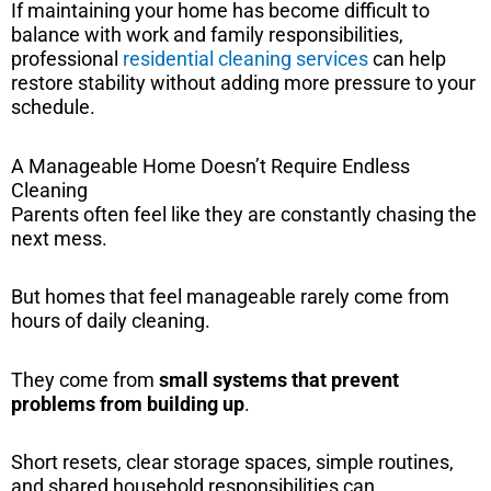
If maintaining your home has become difficult to
balance with work and family responsibilities,
professional
residential cleaning services
can help
restore stability without adding more pressure to your
schedule.
A Manageable Home Doesn’t Require Endless
Cleaning
Parents often feel like they are constantly chasing the
next mess.
But homes that feel manageable rarely come from
hours of daily cleaning.
They come from
small systems that prevent
problems from building up
.
Short resets, clear storage spaces, simple routines,
and shared household responsibilities can