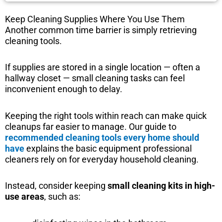
Keep Cleaning Supplies Where You Use Them
Another common time barrier is simply retrieving
cleaning tools.
If supplies are stored in a single location — often a
hallway closet — small cleaning tasks can feel
inconvenient enough to delay.
Keeping the right tools within reach can make quick
cleanups far easier to manage. Our guide to
recommended cleaning tools every home should
have
explains the basic equipment professional
cleaners rely on for everyday household cleaning.
Instead, consider keeping
small cleaning kits in high-
use areas
, such as: