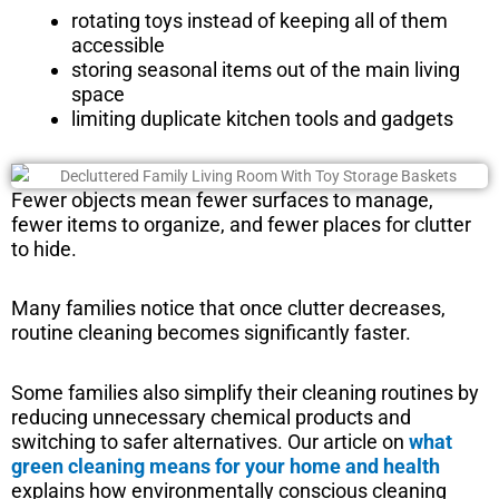
rotating toys instead of keeping all of them
accessible
storing seasonal items out of the main living
space
limiting duplicate kitchen tools and gadgets
Fewer objects mean fewer surfaces to manage,
fewer items to organize, and fewer places for clutter
to hide.
Many families notice that once clutter decreases,
routine cleaning becomes significantly faster.
Some families also simplify their cleaning routines by
reducing unnecessary chemical products and
switching to safer alternatives. Our article on
what
green cleaning means for your home and health
explains how environmentally conscious cleaning