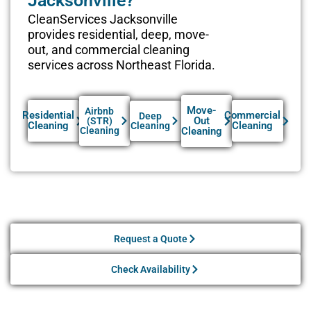
Jacksonville?
CleanServices Jacksonville
provides residential, deep, move-
out, and commercial cleaning
services across Northeast Florida.
Move-
Airbnb
Residential
Commercial
Deep
Out
(STR)
Cleaning
Cleaning
Cleaning
Cleaning
Cleaning
Request a Quote
Check Availability