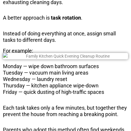
exhausting cleaning days.
A better approach is
task rotation
.
Instead of doing everything at once, assign small
tasks to different days.
For example:
Monday — wipe down bathroom surfaces
Tuesday — vacuum main living areas
Wednesday — laundry reset
Thursday — kitchen appliance wipe-down
Friday — quick dusting of high-traffic spaces
Each task takes only a few minutes, but together they
prevent the house from reaching a breaking point.
Parents who adopt this method often find weekends