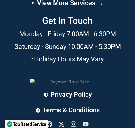
View More Services →
Get In Touch
Monday - Friday 7:00AM - 6:30PM
Saturday - Sunday 10:00AM - 5:30PM
*Holiday Hours May Vary
Privacy Policy
Terms & Conditions
F
X
I
Y
a
-
n
o
Top Rated Service
c
t
s
u
Verified by
Trustindex
e
w
t
t
CLEANSERVICES JAX
©
2024 | ALL RIGHTS RESERVED