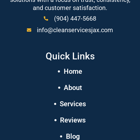
and customer satisfaction.
(904) 447-5668
info@cleanservicesjax.com
Quick Links
Home
About
Services
Reviews
Blog