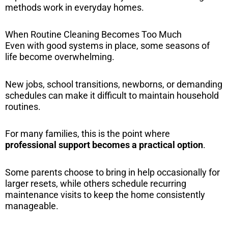
methods work in everyday homes.
When Routine Cleaning Becomes Too Much
Even with good systems in place, some seasons of
life become overwhelming.
New jobs, school transitions, newborns, or demanding
schedules can make it difficult to maintain household
routines.
For many families, this is the point where
professional support becomes a practical option
.
Some parents choose to bring in help occasionally for
larger resets, while others schedule recurring
maintenance visits to keep the home consistently
manageable.