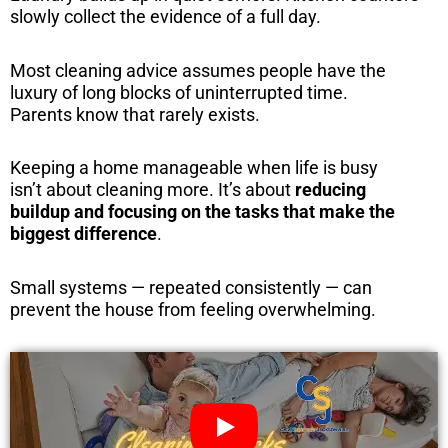
slowly collect the evidence of a full day.
Most cleaning advice assumes people have the
luxury of long blocks of uninterrupted time.
Parents know that rarely exists.
Keeping a home manageable when life is busy
isn’t about cleaning more. It’s about
reducing
buildup and focusing on the tasks that make the
biggest difference
.
Small systems — repeated consistently — can
prevent the house from feeling overwhelming.