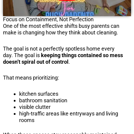
Focus on Containment, Not Perfection
One of the most effective shifts busy parents can
make is changing how they think about cleaning.
The goal is not a perfectly spotless home every
day. The goal is
keeping things contained so mess
doesn’t spiral out of control
.
That means prioritizing:
kitchen surfaces
bathroom sanitation
visible clutter
high-traffic areas like entryways and living
rooms