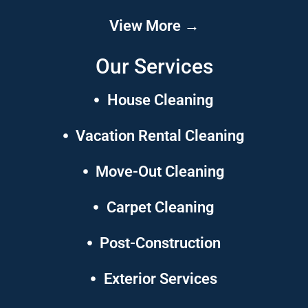
View More →
Our Services
House Cleaning
Vacation Rental Cleaning
Move-Out Cleaning
Carpet Cleaning
Post-Construction
Exterior Services