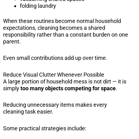
folding laundry
When these routines become normal household
expectations, cleaning becomes a shared
responsibility rather than a constant burden on one
parent.
Even small contributions add up over time.
Reduce Visual Clutter Whenever Possible
A large portion of household mess is not dirt — it is
simply
too many objects competing for space
.
Reducing unnecessary items makes every
cleaning task easier.
Some practical strategies include: