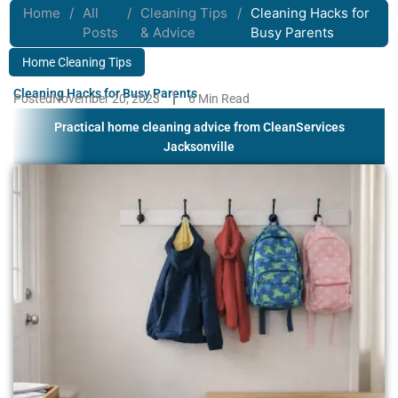
Home
/
All
/
Cleaning Tips
/
Cleaning Hacks for
Posts
& Advice
Busy Parents
Home Cleaning Tips
Cleaning Hacks for Busy Parents
Posted
November 20, 2023
6 Min Read
Practical home cleaning advice from CleanServices
Jacksonville