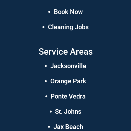
Book Now
Cleaning Jobs
Service Areas
Jacksonville
Orange Park
Ponte Vedra
St. Johns
Jax Beach