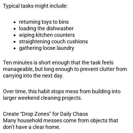
Typical tasks might include:
returning toys to bins
loading the dishwasher
wiping kitchen counters
straightening couch cushions
gathering loose laundry
Ten minutes is short enough that the task feels
manageable, but long enough to prevent clutter from
carrying into the next day.
Over time, this habit stops mess from building into
larger weekend cleaning projects.
Create “Drop Zones” for Daily Chaos
Many household messes come from objects that
don’t have a clear home.