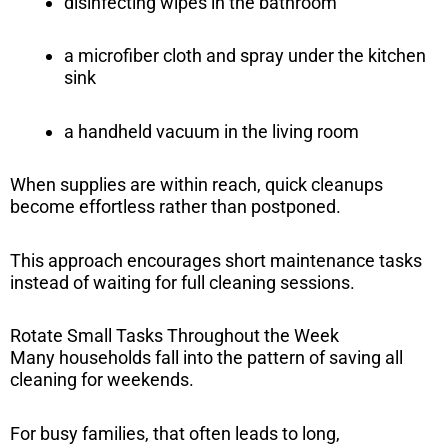
disinfecting wipes in the bathroom
a microfiber cloth and spray under the kitchen
sink
a handheld vacuum in the living room
When supplies are within reach, quick cleanups
become effortless rather than postponed.
This approach encourages short maintenance tasks
instead of waiting for full cleaning sessions.
Rotate Small Tasks Throughout the Week
Many households fall into the pattern of saving all
cleaning for weekends.
For busy families, that often leads to long,